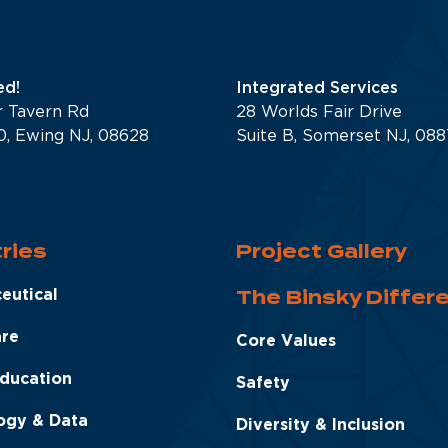
d!
Integrated Services
r Tavern Rd
28 Worlds Fair Drive
0, Ewing NJ, 08628
Suite B, Somerset NJ, 08
ries
Project Gallery
The Binsky Differ
eutical
are
Core Values
Education
Safety
ogy & Data
Diversity & Inclusion