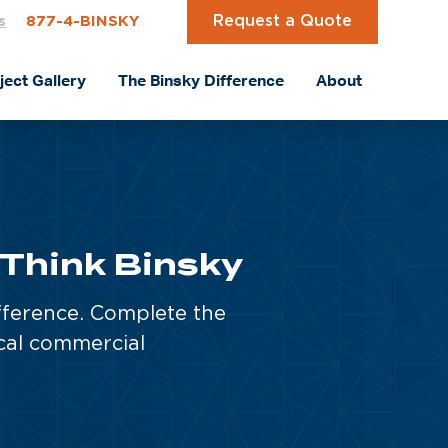
Request a Quote
s
877-4-BINSKY
ject Gallery
The Binsky Difference
About
 Think Binsky
fference. Complete the
cal commercial