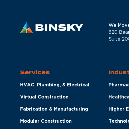
We Move
820 Bea
Suite 20
Services
Indust
HVAC, Plumbing, & Electrical
Pharmac
Virtual Construction
Healthc
Fabrication & Manufacturing
Higher 
Modular Construction
Technol