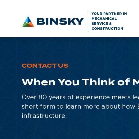
YOUR PARTNER IN
MECHANICAL
SERVICE &
CONSTRUCTION
CONTACT US
When You Think of M
Over 80 years of experience meets le
short form to learn more about how B
infrastructure.