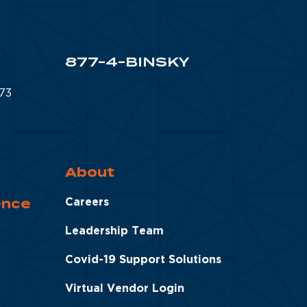
877-4-BINSKY
873
About
ence
Careers
Leadership Team
Covid-19 Support Solutions
Virtual Vendor Login