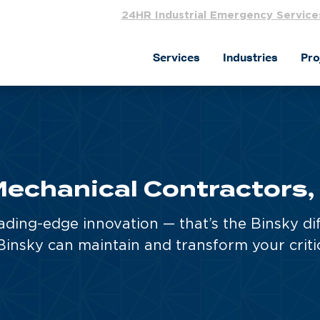
24HR Industrial Emergency Service
Services
Industries
Pro
echanical Contractors,
ading-edge innovation — that’s the Binsky di
insky can maintain and transform your criti