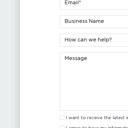
Company
How
can
we
help?
Message
I
I want to receive the latest 
want
I
to