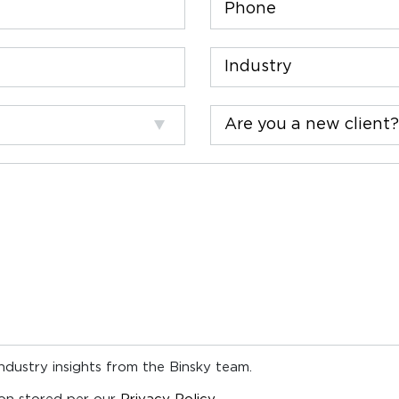
Industry
Are
you
a
new
client?
industry insights from the Binsky team.