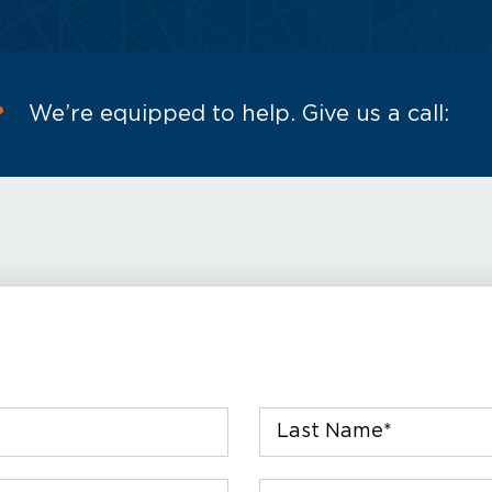
?
We’re equipped to help. Give us a call:
Last
Name
*
Phone