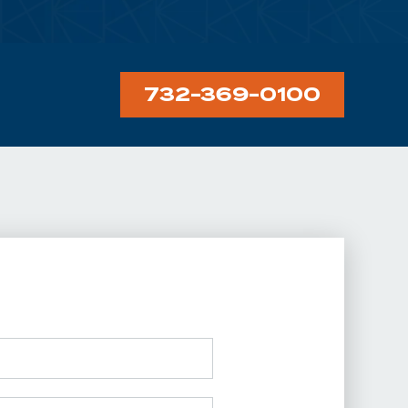
732-369-0100