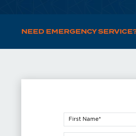
NEED EMERGENCY SERVICE
First
Name
*
Email
*