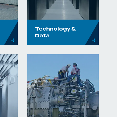
Technology &
Data