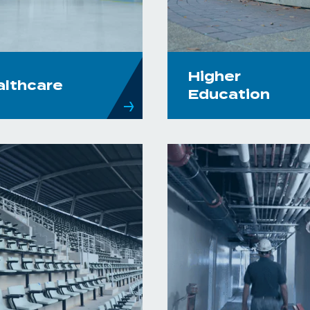
Higher
althcare
Education