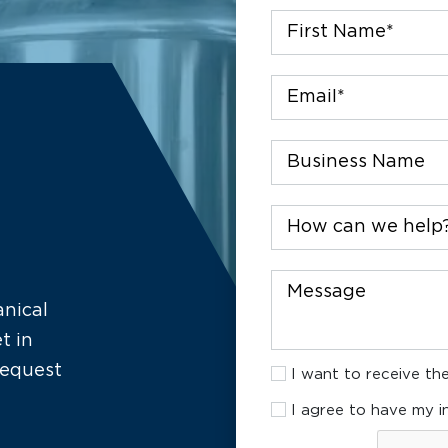
First
Name
*
Email
*
Company
How
can
we
help?
Message
anical
t in
I
request
I want to receive the
want
I
to
I agree to have my i
agree
receive
CAPTCHA
to
the