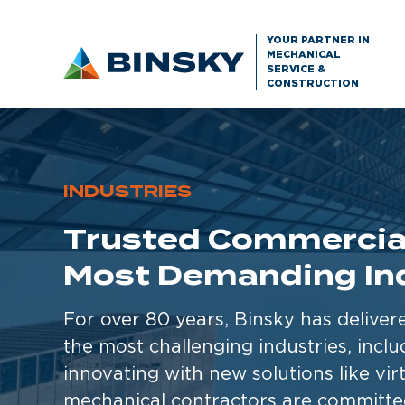
YOUR PARTNER IN
MECHANICAL
SERVICE &
CONSTRUCTION
INDUSTRIES
Trusted Commercial
Most Demanding In
For over 80 years, Binsky has deliver
the most challenging industries, incl
innovating with new solutions like vir
mechanical contractors are committed