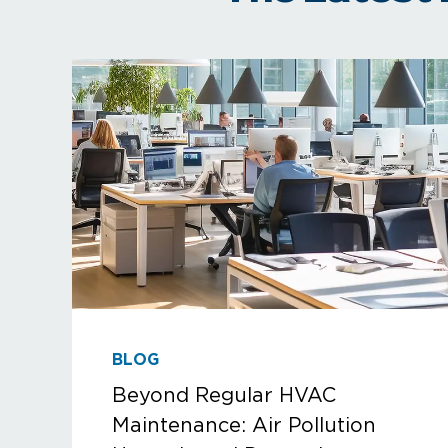
BLOG
Beyond Regular HVAC
Maintenance: Air Pollution