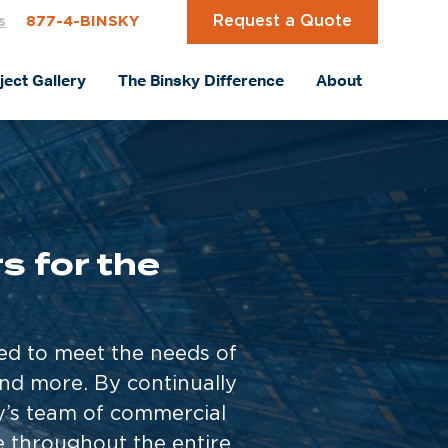
Request a Quote
s
877-4-BINSKY
ject Gallery
The Binsky Difference
About
 for the
red to meet the needs of
and more. By continually
ky’s team of commercial
e throughout the entire