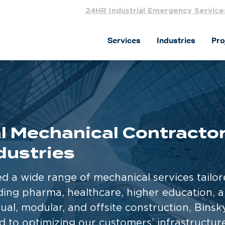
24HR Industrial Emergency Service
Services
Industries
Pro
 Mechanical Contractors
dustries
ed a wide range of mechanical services tailo
uding pharma, healthcare, higher education, 
tual, modular, and offsite construction, Bins
 to optimizing our customers’ infrastructur