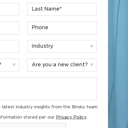
Last
Name
*
Phone
Industry
Are
you
a
new
client?
 latest industry insights from the Binsky team.
nformation stored per our
Privacy Policy
.