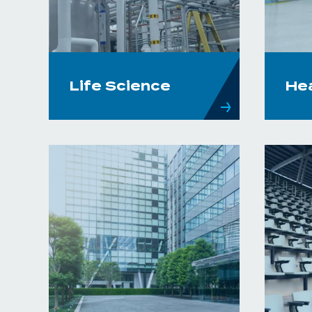
Life Science
He