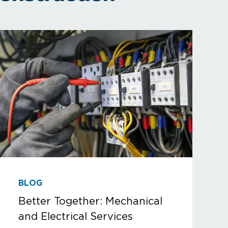
BLOG
Better Together: Mechanical
and Electrical Services