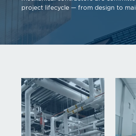
project lifecycle — from design to ma