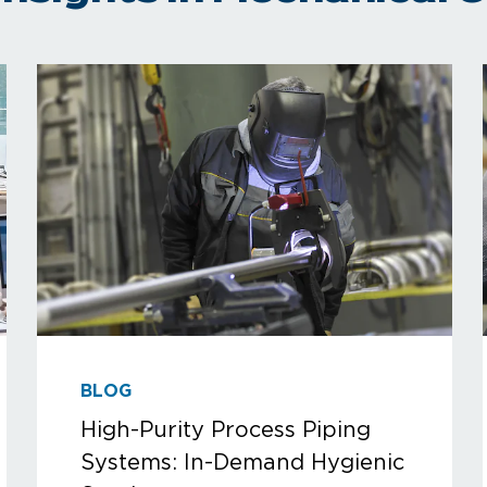
BLOG
High-Purity Process Piping
Systems: In-Demand Hygienic