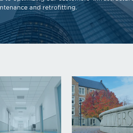
intenance and retrofitting.