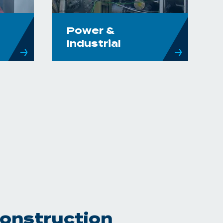
Power &
Industrial
Construction