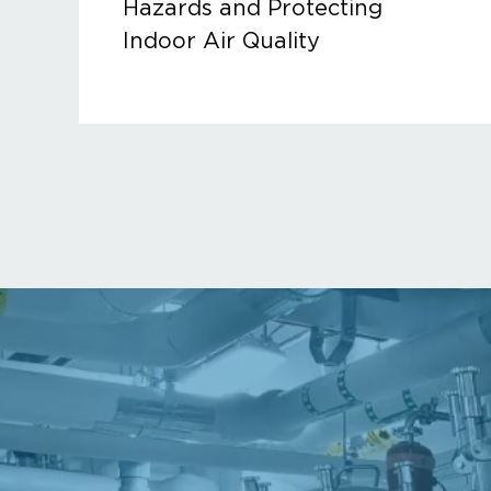
Hazards and Protecting
Indoor Air Quality