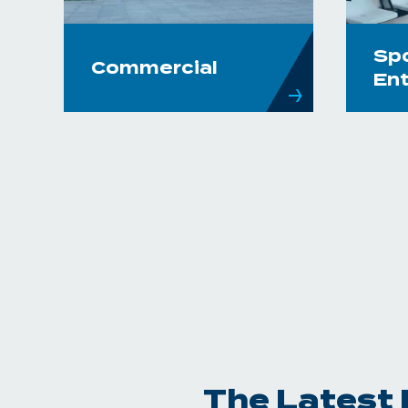
Sp
Commercial
En
The Latest 