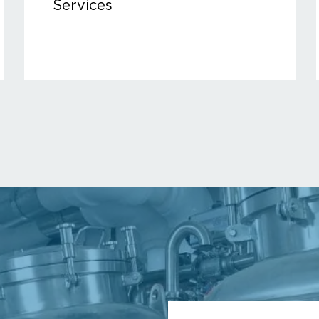
Services