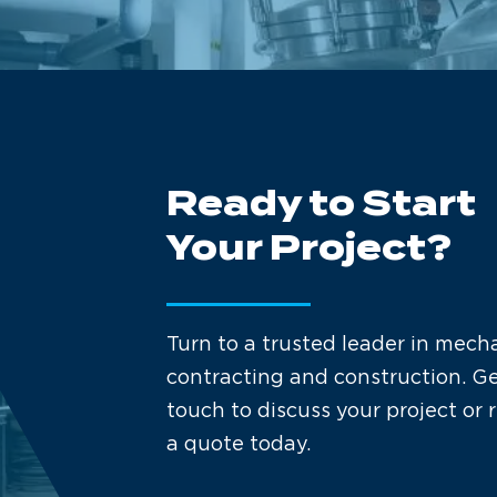
Ready to Start
Your Project?
Turn to a trusted leader in mech
contracting and construction. Ge
touch to discuss your project or 
a quote today.