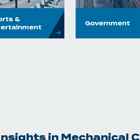
orts &
Government
tertainment
Insights in Mechanical 