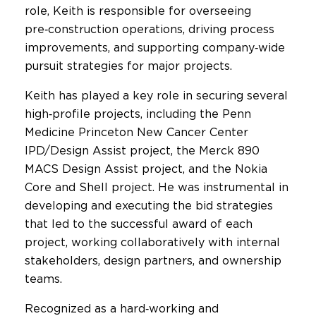
role, Keith is responsible for overseeing
pre‑construction operations, driving process
improvements, and supporting company‑wide
pursuit strategies for major projects.
Keith has played a key role in securing several
high‑profile projects, including the Penn
Medicine Princeton New Cancer Center
IPD/Design Assist project, the Merck 890
MACS Design Assist project, and the Nokia
Core and Shell project. He was instrumental in
developing and executing the bid strategies
that led to the successful award of each
project, working collaboratively with internal
stakeholders, design partners, and ownership
teams.
Recognized as a hard‑working and