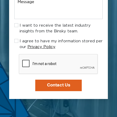
Message
new
client?
I
I want to receive the latest industry
want
insights from the Binsky team.
to
receive
I
I agree to have my information stored per
the
agree
our
Privacy Policy
.
latest
to
industry
have
CAPTCHA
insights
my
from
information
the
stored
Binsky
per
team.
our
Privacy
Policy.