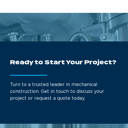
Ready to Start Your Project?
Turn to a trusted leader in mechanical
construction. Get in touch to discuss your
project or request a quote today.