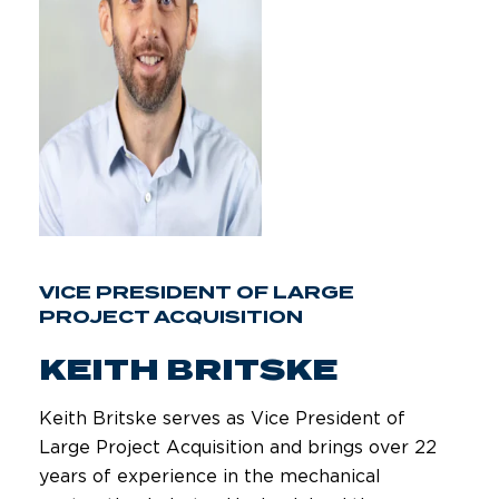
VICE PRESIDENT OF LARGE
PROJECT ACQUISITION
KEITH BRITSKE
Keith Britske serves as Vice President of
Large Project Acquisition and brings over 22
years of experience in the mechanical