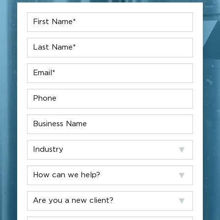
First
Name
*
Last
Name
*
Email
*
Phone
Company
Industry
How
can
we
Are
help?
you
a