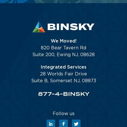
We Moved!
820 Bear Tavern Rd
Suite 200, Ewing NJ, 08628
Integrated Services
28 Worlds Fair Drive
Suite B, Somerset NJ, 08873
877-4-BINSKY
Follow us