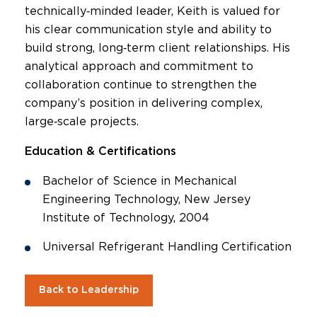
technically‑minded leader, Keith is valued for
his clear communication style and ability to
build strong, long‑term client relationships. His
analytical approach and commitment to
collaboration continue to strengthen the
company’s position in delivering complex,
large‑scale projects.
Education & Certifications
Bachelor of Science in Mechanical
Engineering Technology, New Jersey
Institute of Technology, 2004
Universal Refrigerant Handling Certification
Back to Leadership