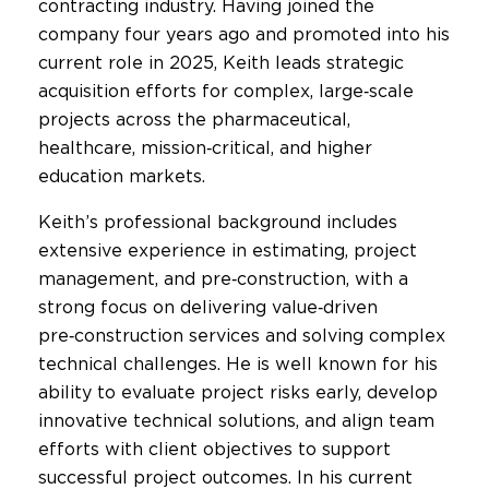
contracting industry. Having joined the
company four years ago and promoted into his
current role in 2025, Keith leads strategic
acquisition efforts for complex, large‑scale
projects across the pharmaceutical,
healthcare, mission‑critical, and higher
education markets.
Keith’s professional background includes
extensive experience in estimating, project
management, and pre‑construction, with a
strong focus on delivering value‑driven
pre‑construction services and solving complex
technical challenges. He is well known for his
ability to evaluate project risks early, develop
innovative technical solutions, and align team
efforts with client objectives to support
successful project outcomes. In his current