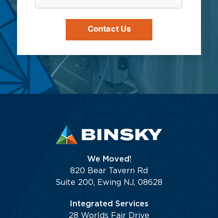
the
stored
Binsky
per
team.
our
Privacy
Policy.
We Moved!
820 Bear Tavern Rd
Suite 200, Ewing NJ, 08628
Integrated Services
28 Worlds Fair Drive