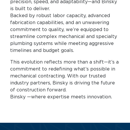
precision, speed, and adaptability—and Binsky
is built to deliver.
Backed by robust labor capacity, advanced
fabrication capabilities, and an unwavering
commitment to quality, we’re equipped to
streamline complex mechanical and specialty
plumbing systems while meeting aggressive
timelines and budget goals.
This evolution reflects more than a shift—it’s a
commitment to redefining what’s possible in
mechanical contracting. With our trusted
industry partners, Binsky is driving the future
of construction forward.
Binsky —where expertise meets innovation.