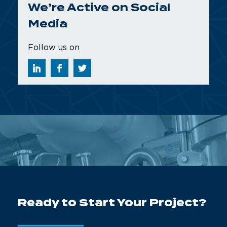
We’re Active on Social
Media
Follow us on
Ready to Start Your Project?