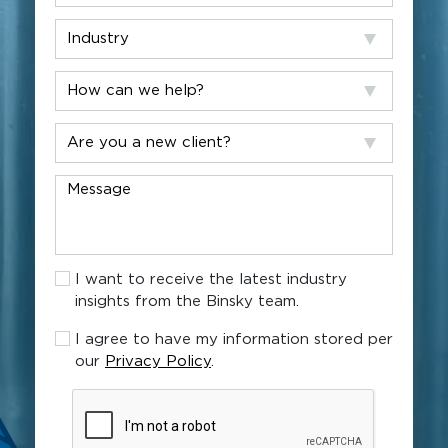
Industry
How
can
we
Are
help?
you
a
Message
new
client?
I
I want to receive the latest industry
want
insights from the Binsky team.
to
receive
I
I agree to have my information stored per
the
agree
our
Privacy Policy
.
latest
to
industry
have
CAPTCHA
insights
my
from
information