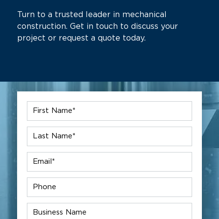
Turn to a trusted leader in mechanical
construction. Get in touch to discuss your
project or request a quote today.
First
Name
*
Last
Name
*
Email
*
Phone
Company