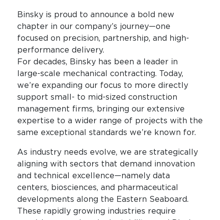
Binsky is proud to announce a bold new
chapter in our company’s journey—one
focused on precision, partnership, and high-
performance delivery.
For decades, Binsky has been a leader in
large-scale mechanical contracting. Today,
we’re expanding our focus to more directly
support small- to mid-sized construction
management firms, bringing our extensive
expertise to a wider range of projects with the
same exceptional standards we’re known for.
As industry needs evolve, we are strategically
aligning with sectors that demand innovation
and technical excellence—namely data
centers, biosciences, and pharmaceutical
developments along the Eastern Seaboard.
These rapidly growing industries require