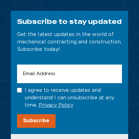
Subscribe to stay updated
Get the latest updates in the world of
mechanical contracting and construction.
Subscribe today!
Email
Address
*
Untitled
I agree to receive updates and
understand I can unsubscribe at any
time.
Privacy Policy