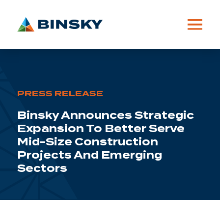
PRESS RELEASE
Binsky Announces Strategic
Expansion To Better Serve
Mid-Size Construction
Projects And Emerging
Sectors