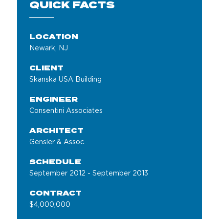
QUICK FACTS
LOCATION
Newark, NJ
CLIENT
Skanska USA Building
ENGINEER
Consentini Associates
ARCHITECT
Gensler & Assoc.
SCHEDULE
September 2012 - September 2013
CONTRACT
$4,000,000