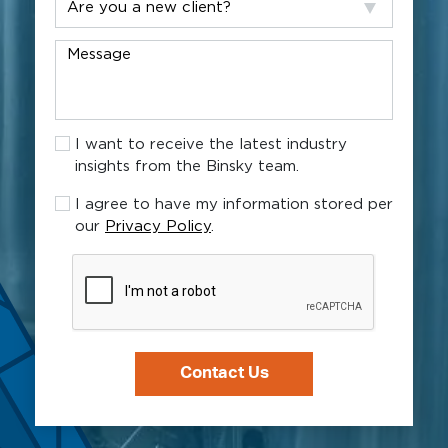
help?
you
a
Message
new
client?
I
I want to receive the latest industry
want
insights from the Binsky team.
to
receive
I
I agree to have my information stored per
the
agree
our
Privacy Policy
.
latest
to
industry
have
CAPTCHA
insights
my
from
information
the
stored
Binsky
per
team.
our
Privacy
Policy.