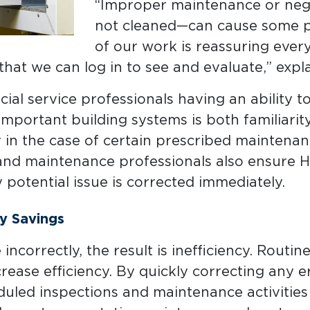
“Improper maintenance or negle
not cleaned—can cause some pr
of our work is reassuring eve
that we can log in to see and evaluate,” expl
al service professionals having an ability to 
portant building systems is both familiarity 
y in the case of certain prescribed maintenan
 and maintenance professionals also ensure
potential issue is corrected immediately.
y Savings
ncorrectly, the result is inefficiency. Rout
crease efficiency. By quickly correcting any 
uled inspections and maintenance activities 