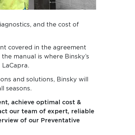
agnostics, and the cost of
ent covered in the agreement
, the manual is where Binsky’s
s LaCapra.
ns and solutions, Binsky will
ll seasons.
ent, achieve optimal cost &
ct our team of expert, reliable
erview of our Preventative