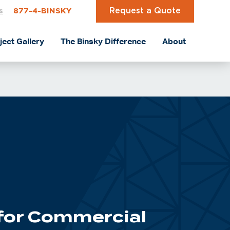
Request a Quote
s
877-4-BINSKY
ject Gallery
The Binsky Difference
About
 for Commercial