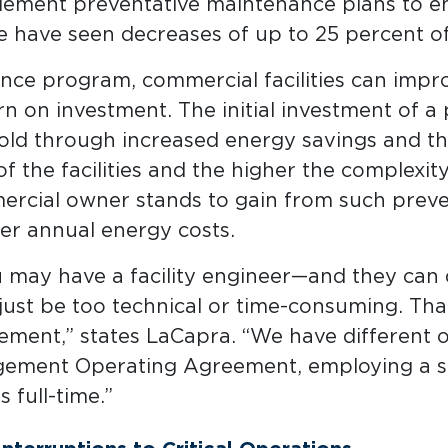
mplement preventative maintenance plans to ens
 have seen decreases of up to 25 percent of
ce program, commercial facilities can improv
urn on investment. The initial investment of 
ld through increased energy savings and the
f the facilities and the higher the complexit
rcial owner stands to gain from such preve
er annual energy costs.
u may have a facility engineer—and they can
ust be too technical or time-consuming. Tha
ent,” states LaCapra. “We have different op
agement Operating Agreement, employing a st
 full-time.”