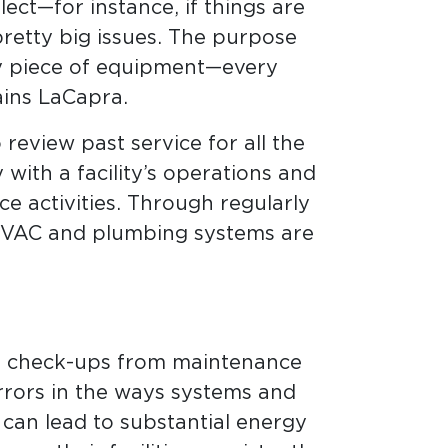
ct—for instance, if things are
etty big issues. The purpose
ry piece of equipment—every
ains LaCapra.
review past service for all the
with a facility’s operations and
ce activities. Through regularly
 HVAC and plumbing systems are
ine check-ups from maintenance
errors in the ways systems and
can lead to substantial energy