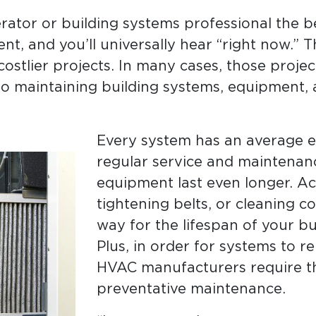
rator or building systems professional the b
t, and you’ll universally hear “right now.” T
costlier projects. In many cases, those proje
o maintaining building systems, equipment,
Every system has an average es
regular service and maintenan
equipment last even longer. Acti
tightening belts, or cleaning c
way for the lifespan of your b
Plus, in order for systems to 
HVAC manufacturers require th
preventative maintenance.