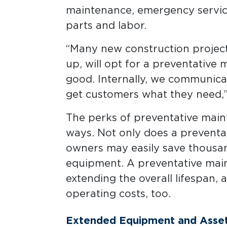
maintenance, emergency service
parts and labor.
“Many new construction projects
up, will opt for a preventative 
good. Internally, we communicat
get customers what they need,”
The perks of preventative main
ways. Not only does a preventa
owners may easily save thousan
equipment. A preventative mai
extending the overall lifespan, 
operating costs, too.
Extended Equipment and Asset