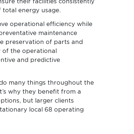
ure their facilities consistently
 total energy usage.
e operational efficiency while
a preventative maintenance
 preservation of parts and
y of the operational
ntive and predictive
 do many things throughout the
t’s why they benefit from a
tions, but larger clients
ationary local 68 operating