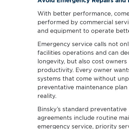
Avoid Emergency Repairs and In
With better performance, comes 
performed by commercial servi
and equipment to operate bette
Emergency service calls not only
facilities operations and can 
longevity, but also cost owners e
productivity. Every owner wants
systems that come without unpl
preventative maintenance plan 
reality.
Binsky’s standard preventativ
agreements include routine ma
emergency service, priority serv