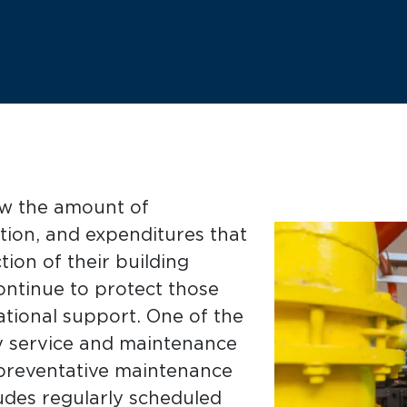
ow the amount of
tion, and expenditures that
ion of their building
tinue to protect those
tional support. One of the
ly service and maintenance
 preventative maintenance
udes regularly scheduled