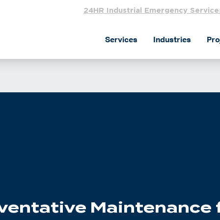
24HR Industrial Emergency Service
Services
Industries
Pro
eventative Maintenance