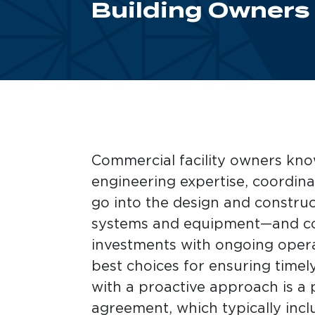
Building Owners
Commercial facility owners kn
engineering expertise, coordina
go into the design and construct
systems and equipment—and con
investments with ongoing opera
best choices for ensuring time
with a proactive approach is a
agreement, which typically incl