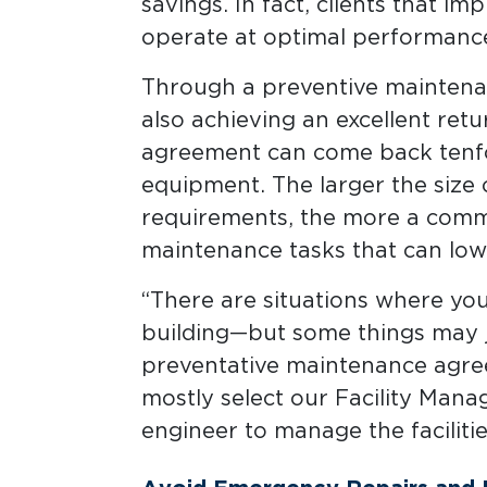
savings. In fact, clients that i
operate at optimal performance
Through a preventive maintenan
also achieving an excellent ret
agreement can come back tenfo
equipment. The larger the size o
requirements, the more a comme
maintenance tasks that can low
“There are situations where yo
building—but some things may j
preventative maintenance agreem
mostly select our Facility Man
engineer to manage the facilities