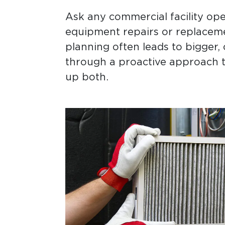
Ask any commercial facility ope
equipment repairs or replacemen
planning often leads to bigger, 
through a proactive approach t
up both.