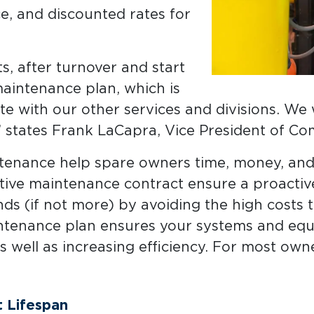
, and discounted rates for
, after turnover and start
maintenance plan, which is
e with our other services and divisions. We
 states Frank LaCapra, Vice President of Com
tenance help spare owners time, money, and 
tive maintenance contract ensure a proactiv
ds (if not more) by avoiding the high costs 
ntenance plan ensures your systems and equ
as well as increasing efficiency. For most owne
 Lifespan