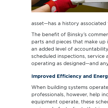
asset—has a history associated 
The benefit of Binsky’s commerci
parts and pieces that make up im
an added level of accountabilit
scheduled inspections, service
operating as designed—and any 
Improved Efficiency and Energ
When building systems operate i
professionals, however, help in
equipment operate, these sched