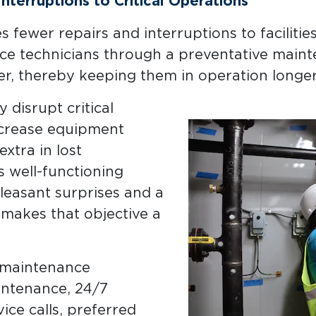
terruptions to Critical Operations
fewer repairs and interruptions to facilitie
ce technicians through a preventative main
r, thereby keeping them in operation longer
 disrupt critical
decrease equipment
xtra in lost
 well-functioning
easant surprises and a
makes that objective a
e maintenance
intenance, 24/7
ice calls, preferred