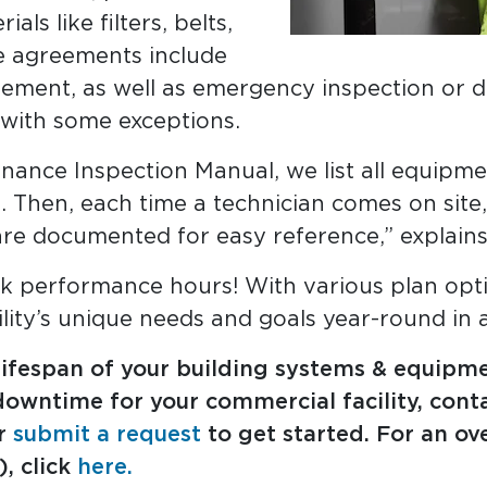
ls like filters, belts,
ge agreements include
ement, as well as emergency inspection or di
, with some exceptions.
nance Inspection Manual, we list all equipm
. Then, each time a technician comes on site
re documented for easy reference,” explain
k performance hours! With various plan optio
lity’s unique needs and goals year-round in a
 lifespan of your building systems & equipm
owntime for your commercial facility, conta
or
submit a request
to get started. For an ov
, click
here.