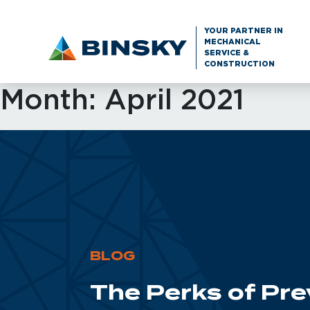
YOUR PARTNER IN
MECHANICAL
SERVICE &
CONSTRUCTION
Month:
April 2021
BLOG
The Perks of Pr