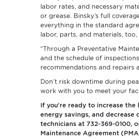
labor rates, and necessary materia
or grease. Binsky’s full covera
everything in the standard agre
labor, parts, and materials, too
“Through a Preventative Mainte
and the schedule of inspections
recommendations and repairs a
Don’t risk downtime during pea
work with you to meet your faci
If you’re ready to increase the
energy savings, and decrease d
technicians at
732-369-0100, 
Maintenance Agreement (PMA)