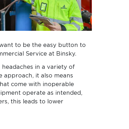
 want to be the easy button to
mercial Service at Binsky.
headaches in a variety of
e approach, it also means
that come with inoperable
ipment operate as intended,
rs, this leads to lower