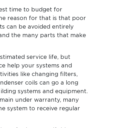
est time to budget for
he reason for that is that poor
cts can be avoided entirely
 and the many parts that make
timated service life, but
ce help your systems and
vities like changing filters,
ondenser coils can go a long
uilding systems and equipment.
remain under warranty, many
e system to receive regular