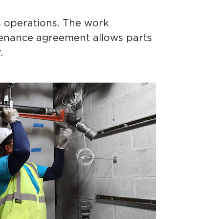
s operations. The work
tenance agreement allows parts
.